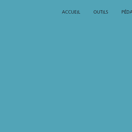
ACCUEIL
OUTILS
PÉD