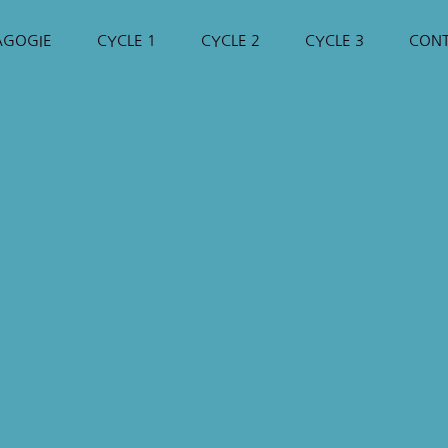
AGOGIE
CYCLE 1
CYCLE 2
CYCLE 3
CON